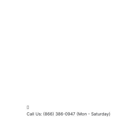
Call Us: (866) 386-0947
(Mon - Saturday)