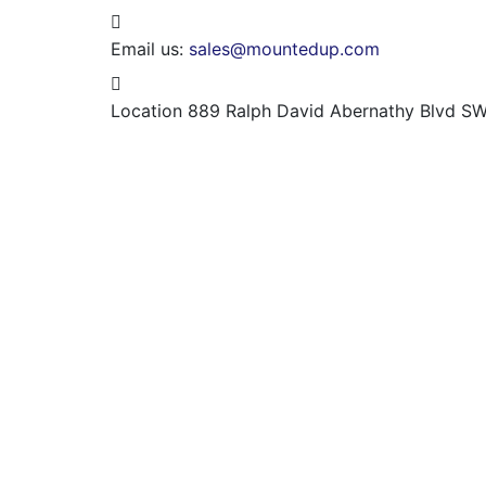
Email us:
sales@mountedup.com
Location
889 Ralph David Abernathy Blvd SW