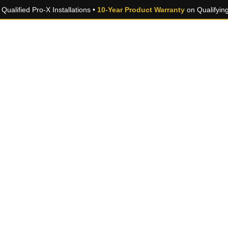
Qualified Pro-X Installations •
10-Year Product Warranty
on Qualifyin