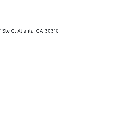
 Ste C, Atlanta, GA 30310