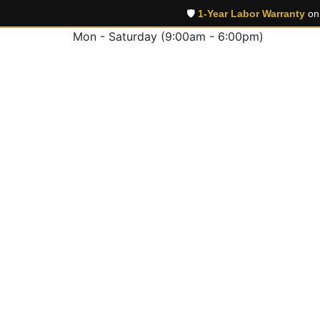
🛡️
1-Year Labor Warranty
on 
Mon - Saturday (9:00am - 6:00pm)