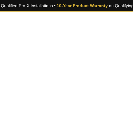
Qualified Pro-X Installations •
10-Year Product Warranty
on Qualifyin