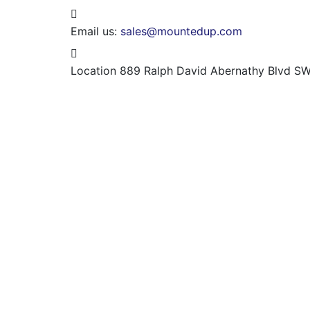
Email us:
sales@mountedup.com
Location
889 Ralph David Abernathy Blvd SW