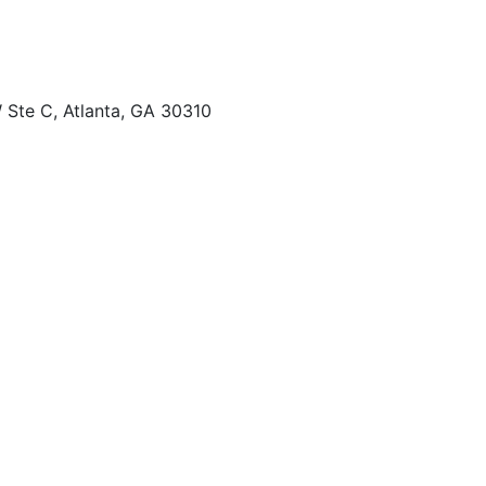
 Ste C, Atlanta, GA 30310