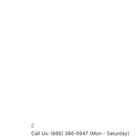
Call Us: (866) 386-0947
(Mon - Saturday)