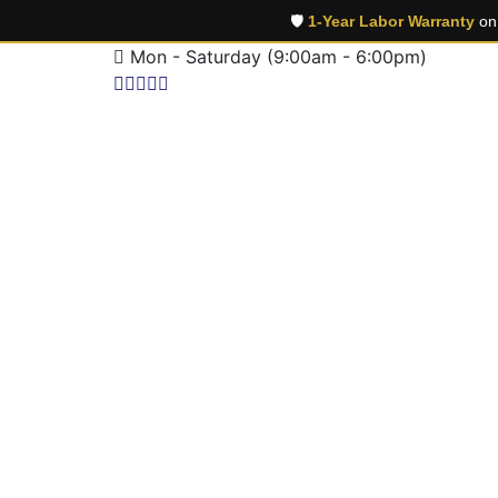
🛡️
1-Year Labor Warranty
on 
Mon - Saturday (9:00am - 6:00pm)