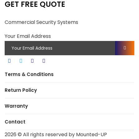
GET FREE QUOTE
Commercial Security Systems
Your Email Address
Terms & Conditions
Return Policy
Warranty
Contact
2026
© All rights reserved by Mounted-UP