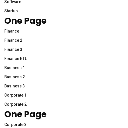
Software
Startup
One Page
Finance
Finance 2
Finance 3
Finance RTL
Business 1
Business 2
Business 3
Corporate 1
Corporate 2
One Page
Corporate 3