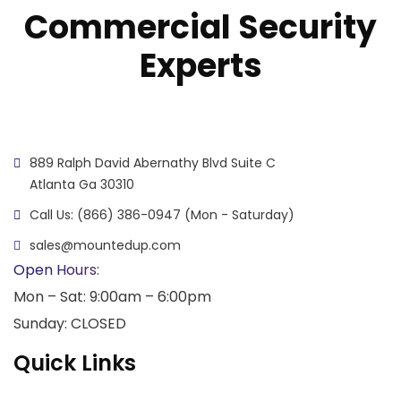
Commercial Security
Experts
889 Ralph David Abernathy Blvd Suite C
Atlanta Ga 30310
Call Us: (866) 386-0947 (Mon - Saturday)
sales@mountedup.com
Open Hours:
Mon – Sat: 9:00am – 6:00pm
Sunday: CLOSED
Quick Links