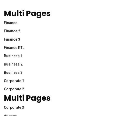
Multi Pages
Finance
Finance 2
Finance 3
Finance RTL
Business 1
Business 2
Business 3
Corporate 1
Corporate 2
Multi Pages
Corporate 3
Agency