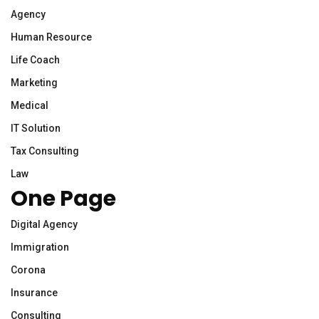
Agency
Human Resource
Life Coach
Marketing
Medical
IT Solution
Tax Consulting
Law
One Page
Digital Agency
Immigration
Corona
Insurance
Consulting