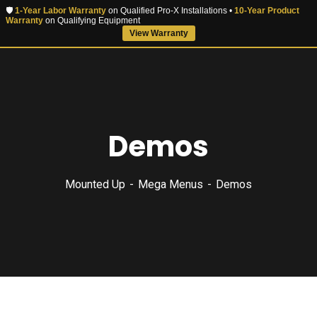
🛡️
1-Year Labor Warranty
on Qualified Pro-X Installations •
10-Year Product
Warranty
on Qualifying Equipment
View Warranty
Demos
Mounted Up
Mega Menus
Demos