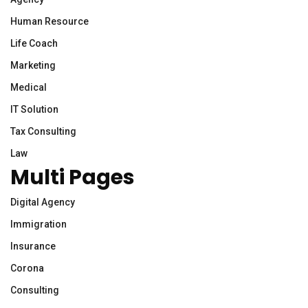
Human Resource
Life Coach
Marketing
Medical
IT Solution
Tax Consulting
Law
Multi Pages
Digital Agency
Immigration
Insurance
Corona
Consulting