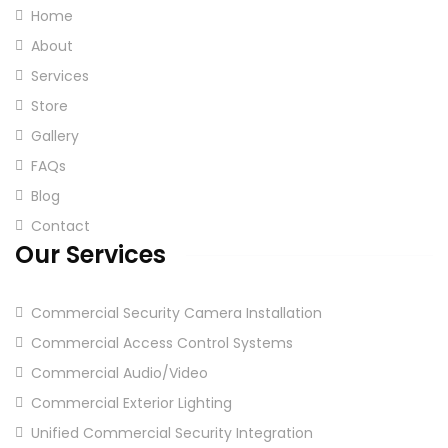
Home
About
Services
Store
Gallery
FAQs
Blog
Contact
Our Services
Commercial Security Camera Installation
Commercial Access Control Systems
Commercial Audio/Video
Commercial Exterior Lighting
Unified Commercial Security Integration