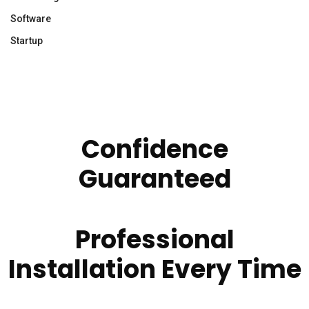
Software
Startup
Confidence
Guaranteed
Professional
Installation Every Time