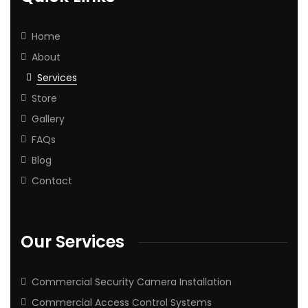
Home
About
Services
Store
Gallery
FAQs
Blog
Contact
Our Services
Commercial Security Camera Installation
Commercial Access Control Systems