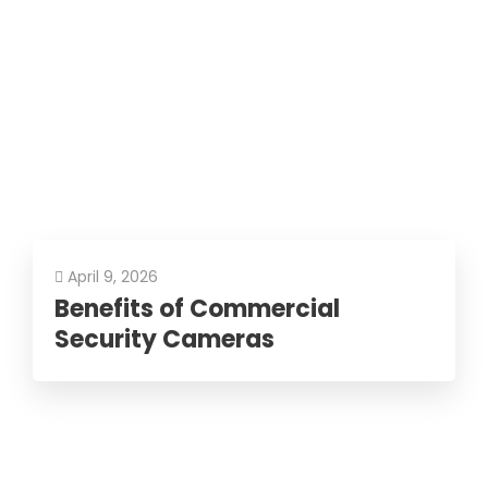
April 9, 2026
Benefits of Commercial
Security Cameras