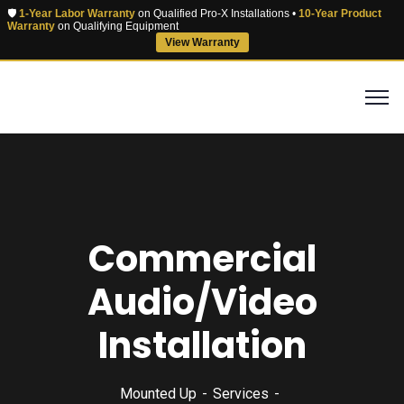
🛡️
1-Year Labor Warranty
on Qualified Pro-X Installations •
10-Year Product
Warranty
on Qualifying Equipment
View Warranty
Commercial
Audio/Video
Installation
Mounted Up
Services