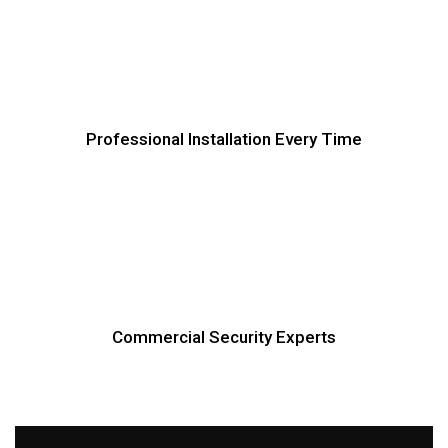
Professional Installation Every Time
Commercial Security Experts