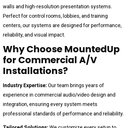
walls and high-resolution presentation systems.
Perfect for control rooms, lobbies, and training
centers, our systems are designed for performance,
reliability, and visual impact.
Why Choose MountedUp
for Commercial A/V
Installations?
Industry Expertise:
Our team brings years of
experience in commercial audio/video design and
integration, ensuring every system meets
professional standards of performance and reliability.
Tailored Solutions:
We customize every setup to