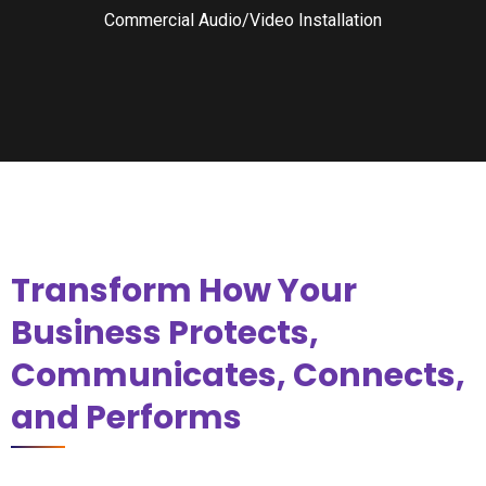
Commercial Audio/Video Installation
Transform How Your
Business Protects,
Communicates, Connects,
and Performs