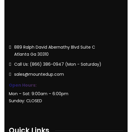
889 Ralph David Abernathy Blvd Suite C
Atlanta Ga 30310
Call Us: (866) 386-0947 (Mon - Saturday)
sales@mountedup.com
Open Hours:
Mon – Sat: 9:00am – 6:00pm
Sunday: CLOSED
Quick Links