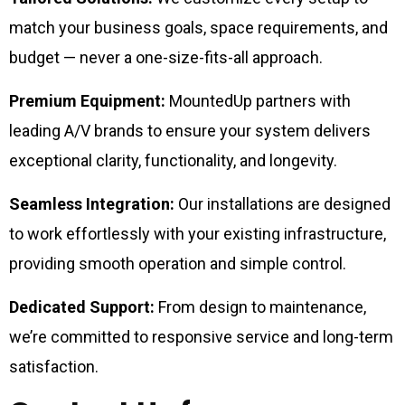
match your business goals, space requirements, and
budget — never a one-size-fits-all approach.
Premium Equipment:
MountedUp partners with
leading A/V brands to ensure your system delivers
exceptional clarity, functionality, and longevity.
Seamless Integration:
Our installations are designed
to work effortlessly with your existing infrastructure,
providing smooth operation and simple control.
Dedicated Support:
From design to maintenance,
we’re committed to responsive service and long-term
satisfaction.