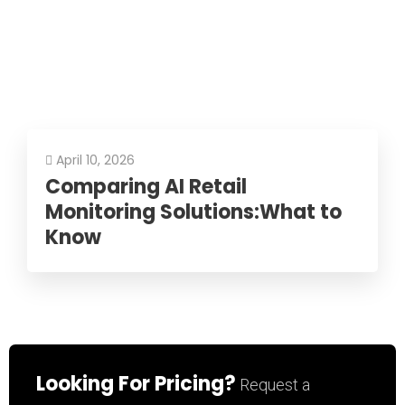
April 10, 2026
Comparing AI Retail
Monitoring Solutions:What to
Know
Looking For Pricing?
Request a