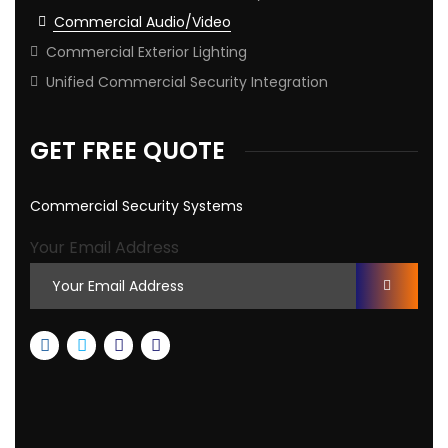
Commercial Audio/Video
Commercial Exterior Lighting
Unified Commercial Security Integration
GET FREE QUOTE
Commercial Security Systems
Your Email Address