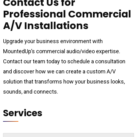
Contact Us for
Professional Commercial
A/V Installations
Upgrade your business environment with
MountedUp’s commercial audio/video expertise.
Contact our team today to schedule a consultation
and discover how we can create a custom A/V
solution that transforms how your business looks,
sounds, and connects.
Services