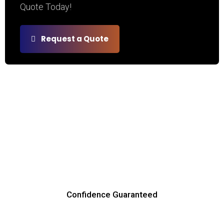
Quote Today!
Request a Quote
Confidence Guaranteed