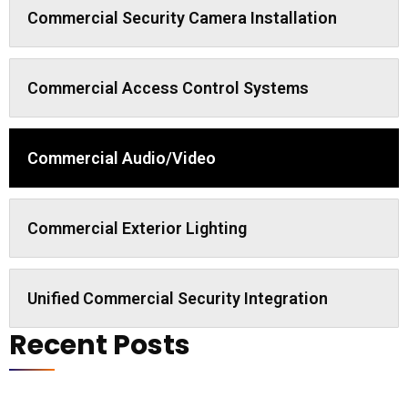
Commercial Security Camera Installation
Commercial Access Control Systems
Commercial Audio/Video
Commercial Exterior Lighting
Unified Commercial Security Integration
Recent Posts