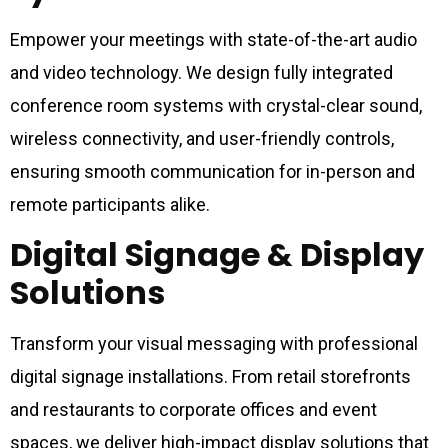
Empower your meetings with state-of-the-art audio
and video technology. We design fully integrated
conference room systems with crystal-clear sound,
wireless connectivity, and user-friendly controls,
ensuring smooth communication for in-person and
remote participants alike.
Digital Signage & Display
Solutions
Transform your visual messaging with professional
digital signage installations. From retail storefronts
and restaurants to corporate offices and event
spaces, we deliver high-impact display solutions that