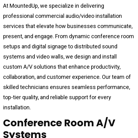
At MountedUp, we specialize in delivering
professional commercial audio/video installation
services that elevate how businesses communicate,
present, and engage. From dynamic conference room
setups and digital signage to distributed sound
systems and video walls, we design and install
custom A/V solutions that enhance productivity,
collaboration, and customer experience. Our team of
skilled technicians ensures seamless performance,
top-tier quality, and reliable support for every
installation.
Conference Room A/V
Systems