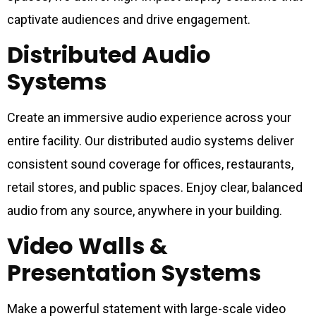
captivate audiences and drive engagement.
Distributed Audio
Systems
Create an immersive audio experience across your
entire facility. Our distributed audio systems deliver
consistent sound coverage for offices, restaurants,
retail stores, and public spaces. Enjoy clear, balanced
audio from any source, anywhere in your building.
Video Walls &
Presentation Systems
Make a powerful statement with large-scale video