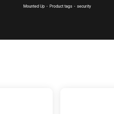
Mounted Up
Product tags
security