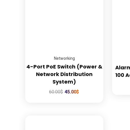
Confidence Guaranteed
Networking
4-Port PoE Switch (Power &
Alar
Network Distribution
100 A
System)
60.00
$
45.00
$
Quic
Hom