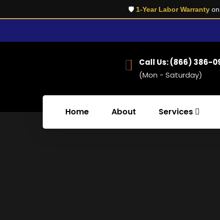
🛡️
1-Year Labor Warranty
on 
Call Us: (866) 386-
(Mon - Saturday)
Home
About
Services