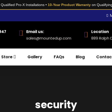
Qualified Pro-X Installations •
10-Year Product Warranty
on Qualifyin
M
0947
Email us:
Location
sales@mountedup.com
889 Ralph 
Store
Gallery
FAQs
Blog
Contac
security