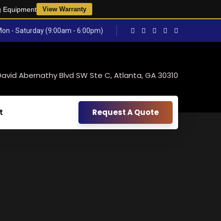
g Equipment
View Warranty
on - Saturday (9:00am - 6:00pm)
David Abernathy Blvd SW Ste C, Atlanta, GA 30310
t
Request A Quote