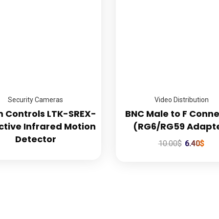
Professional Installation
Commercial Secur
Every Time
Experts
Security Cameras
Video Distribution
m Controls LTK-SREX-
BNC Male to F Conne
ctive Infrared Motion
(RG6/RG59 Adapt
Detector
10.00
$
6.40
$
k Links
Our Services
e
Commercial Security Cam