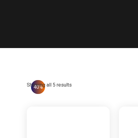
Showing all 5 results
25%
40%