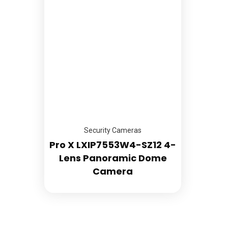
Abou
889 Ralph David Abernathy Blvd
Suite C
Servi
Atlanta Ga 30310
Store
Call Us: (866) 386-0947 (Mon -
Galle
Saturday)
FAQs
sales@mountedup.com
Blog
Cont
Open Hours:
Mon – Sat: 9:00am – 6:00pm
Sunday: CLOSED
Security Cameras
Pro X LXIP7553W4-SZ12 4-
Lens Panoramic Dome
Camera
Terms & Conditions
Return Policy