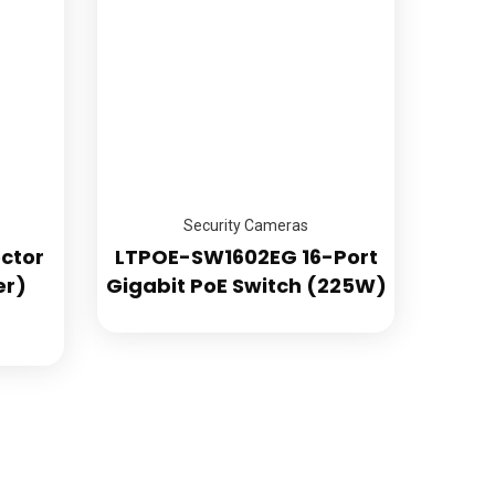
ity
Security Cameras
ctor
LTPOE-SW1602EG 16-Port
er)
Gigabit PoE Switch (225W)
GET FREE QUOTE
Commercial Security Systems
era